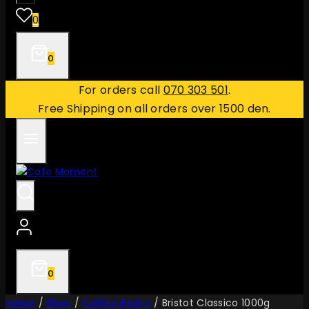
0
0
For orders call
070 303 501
.
Free Shipping on all orders over 1500 den.
0
Home
/
Shop
/
Coffee Beans
/
Bristot Classico 1000g