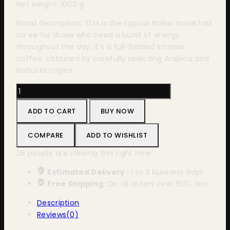
Net weight: 1000 g
Blend description: This is the typical Italian breakfast
co ee for those who need a burst of energy
throughout the day; it’s a full-bodied intense
coffee, obtained by carefully selecting Arabica and
Robusta origins.
Bristot
Classico
ADD TO CART
BUY NOW
1000g
quantity
COMPARE
ADD TO WISHLIST
26
people are viewing this right now
Estimated Delivery :
1 to 3 business days
Free Shipping:
On all orders over 1500 den
Description
Reviews(0)