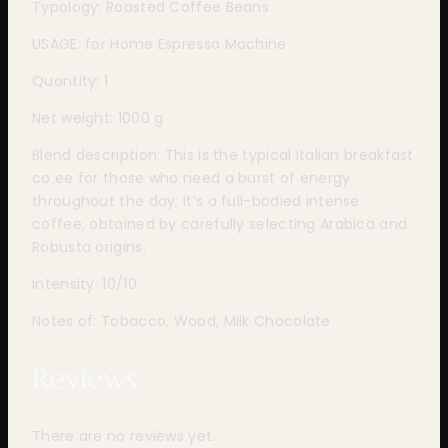
Typology: Roasted Coffee Beans
USAGE: for Home Espresso Machine
Quantity: 1
Net weight: 1000 g
Blend description: This is the typical Italian breakfast
co ee for those who need a burst of energy
throughout the day; it’s a full-bodied intense
coffee, obtained by carefully selecting Arabica and
Robusta origins.
Intensity: 10/10
Notes of: Tobacco, Wood, Milk Chocolate
Reviews
There are no reviews yet.