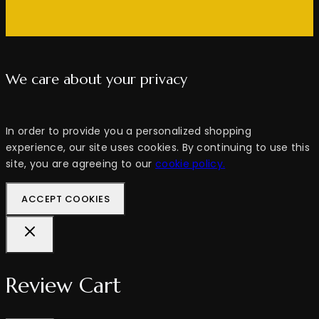
We care about your privacy
In order to provide you a personalized shopping
experience, our site uses cookies. By continuing to use this
site, you are agreeing to our
cookie policy.
ACCEPT COOKIES
Review Cart