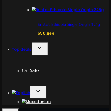
Bristot Ethiopia Single Origin 225g
550
ден
TOGGLE
Top deals
CHILD
MENU
On Sale
TOGGLE
CHILD
MENU