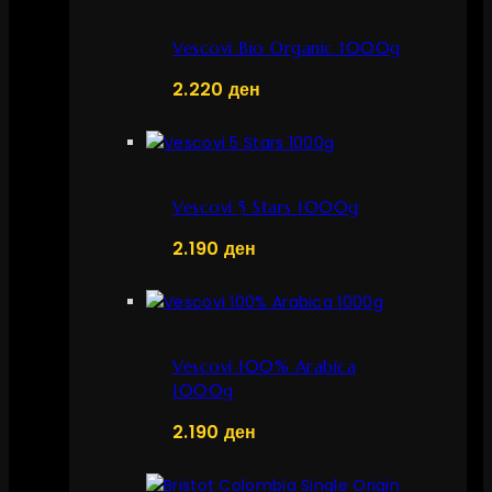
Vescovi Bio Organic 1000g
2.220
ден
Vescovi 5 Stars 1000g
2.190
ден
Vescovi 100% Arabica
1000g
2.190
ден