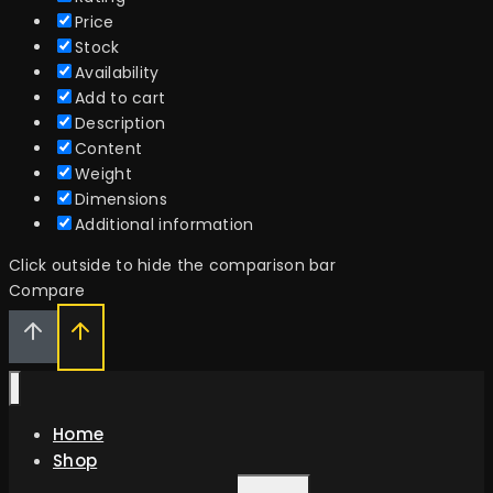
Price
Stock
Availability
Add to cart
Description
Content
Weight
Dimensions
Additional information
Click outside to hide the comparison bar
Compare
Home
Shop