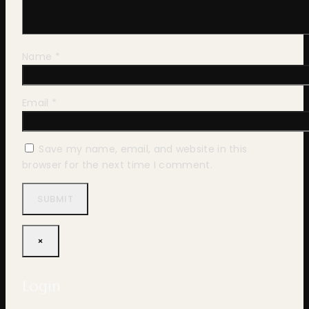
Name
*
Email
*
Save my name, email, and website in this
browser for the next time I comment.
×
Login