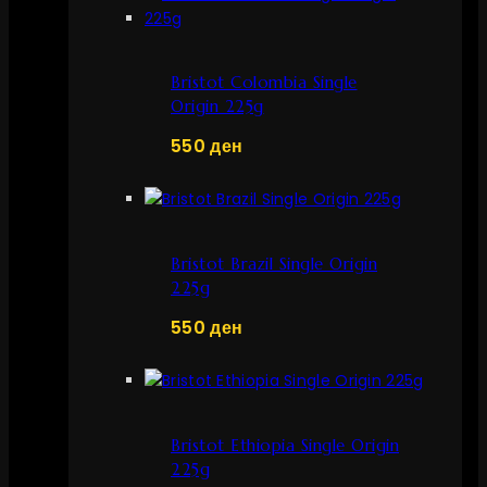
Bristot Colombia Single
Origin 225g
550
ден
Bristot Brazil Single Origin
225g
550
ден
Bristot Ethiopia Single Origin
225g