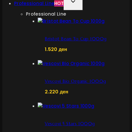
TOGGLE
Professional Line
HOT
CHILD
Professional Line
MENU
Bristot Bean To Cup 1000g
1.520
ден
Vescovi Bio Organic 1000g
2.220
ден
Vescovi 5 Stars 1000g