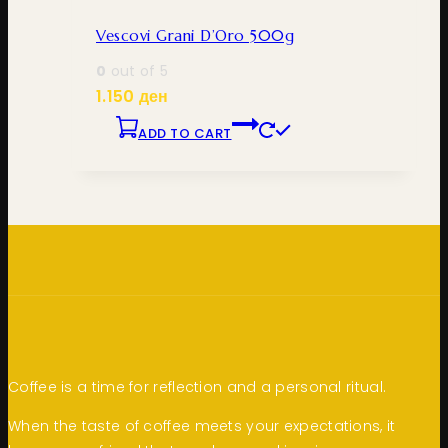
Vescovi Grani D’Oro 500g
0
out of 5
1.150
ден
ADD TO CART
Coffee is a time for reflection and a personal ritual.
When the taste of coffee meets your expectations, it