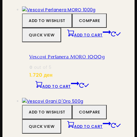
ADD TO WISHLIST
COMPARE
QUICK VIEW
ADD TO CART
Vescovi Perlanera MORO 1000g
0
out of 5
1.720
ден
ADD TO CART
ADD TO WISHLIST
COMPARE
QUICK VIEW
ADD TO CART