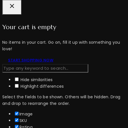
Your cart is empty
No items in your cart. Go on, fill it up with something you
love!
START SHOPPING NOW
Hide similarities
Highlight differences
Select the fields to be shown. Others will be hidden. Drag
and drop to rearrange the order.
Image
SKU
Rating