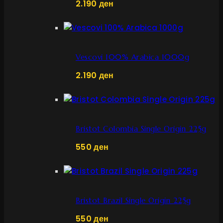
2.190
ден
Vescovi 100% Arabica 1000g
2.190
ден
Bristot Colombia Single Origin 225g
550
ден
Bristot Brazil Single Origin 225g
550
ден