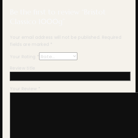
Be the first to review “Bristot
Classico 1000g”
Your email address will not be published.
Required
fields are marked
*
Your Rating
*
Review title
Your Review
*