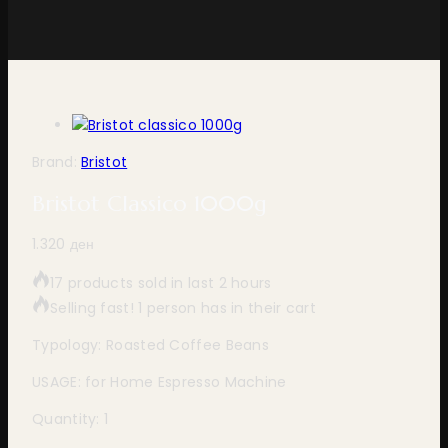
Brand:
Bristot
Bristot Classico 1000g
1.320
ден
17 products sold in last 2 hours
Selling fast! 1 person has in their cart
Typology: Roasted Coffee Beans
USAGE: for Home Espresso Machine
Quantity: 1