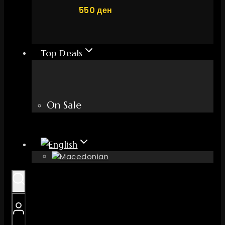
550
ден
Top Deals
On Sale