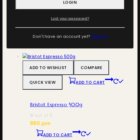
LOGIN
Bristot Bio Organic 500g
Lost your password?
0
out of 5
1.100
ден
Don't have an account yet?
Sign up
ADD TO CART
ADD TO WISHLIST
COMPARE
QUICK VIEW
ADD TO CART
Bristot Espresso 500g
0
out of 5
880
ден
ADD TO CART