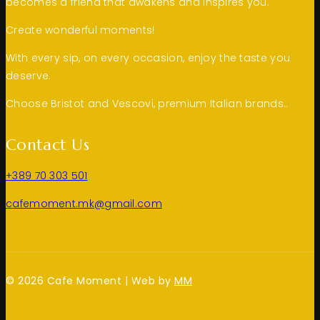
becomes a friend that awakens and inspires you.
Create wonderful moments!
With every sip, on every occasion, enjoy the taste you
deserve.
Choose Bristot and Vescovi, premium Italian brands..
Contact Us
+389 70 303 501
cafemoment.mk@gmail.com
© 2026 Cafe Moment | Web by
MM