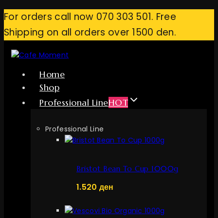
Skip
For orders call now 070 303 501. Free
to
Shipping on all orders over 1500 den.
content
Home
Shop
Professional Line
HOT
Professional Line
Bristot Bean To Cup 1000g
1.520
ден