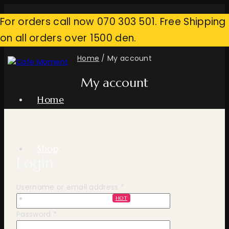
Skip
For orders call now 070 303 501. Free Shipping
to
content
on all orders over 1500 den.
Home
/
My account
My account
Home
Shop
Login
Required
Username or email address
*
Professional Line
HOT
Required
Password
*