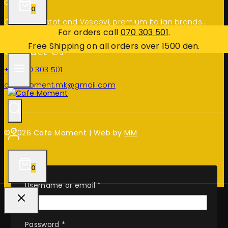
deserve.
0
Choose Bristot and Vescovi, premium Italian brands..
For orders call
070 303 501
.
Free Shipping on all orders over 1500 den.
Contact Us
+389 70 303 501
cafemoment.mk@gmail.com
© 2026 Cafe Moment | Web by
MM
0
Required
Username or email
*
Required
Password
*