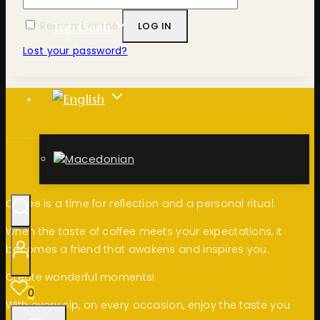
Remember me
LOG IN
Top Deals
Lost your password?
Coffee is a time for reflection and a personal ritual.
When the taste of coffee meets your expectations, it
becomes a friend that awakens and inspires you.
Create wonderful moments!
0
With every sip, on every occasion, enjoy the taste you