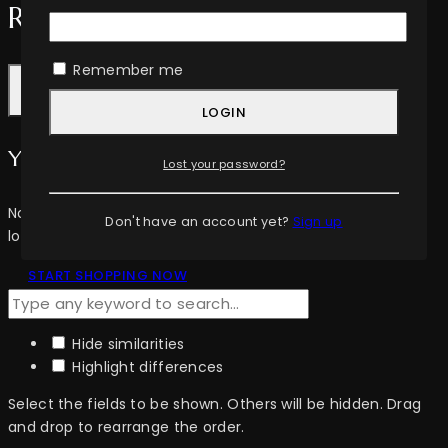
Review Cart
Remember me
LOGIN
Your cart is empty
Lost your password?
No items in your cart. Go on, fill it up with something you
Don't have an account yet?
Sign up
love!
START SHOPPING NOW
Hide similarities
Highlight differences
Select the fields to be shown. Others will be hidden. Drag
and drop to rearrange the order.