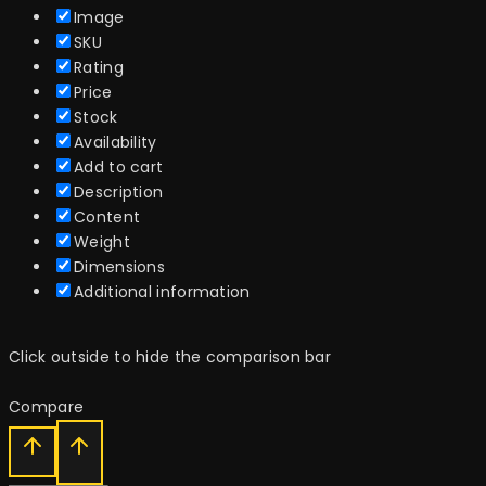
Image
SKU
Rating
Price
Stock
Availability
Add to cart
Description
Content
Weight
Dimensions
Additional information
Click outside to hide the comparison bar
Compare