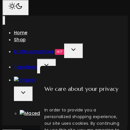
Home
Shop
TOGGLE
Professional Line
HOT
CHILD
TOGGLE
MENU
Top deals
CHILD
MENU
We care about your privacy
TOGGLE
CHILD
MENU
In order to provide you a
personalized shopping experience,
our site uses cookies. By continuing