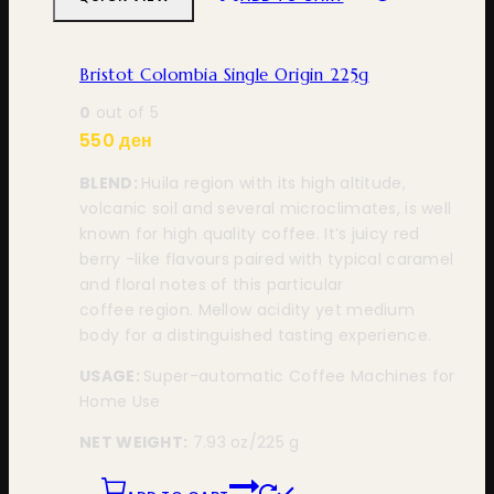
Bristot Colombia Single Origin 225g
0
out of 5
550
ден
BLEND:
Huila region with its high altitude,
volcanic soil and several microclimates, is well
known for high quality coffee. It’s juicy red
berry -like flavours paired with typical caramel
and floral notes of this particular
coffee region. Mellow acidity yet medium
body for a distinguished tasting experience.
USAGE:
Super-automatic Coffee Machines for
Home Use
NET WEIGHT:
7.93 oz/225 g