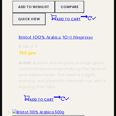
ADD TO WISHLIST
COMPARE
QUICK VIEW
ADD TO CART
Bristot 100% Arabica 30×1 Nespresso
0
out of 5
760
ден
BLEND
: Brazilian Alta Mogiana and high grown
Central American crops make up this blend of
pure Arabica beans. The result is a highly
aromatic and pleasantly balanced cup, with a
lingering aftertaste.
ADD TO CART