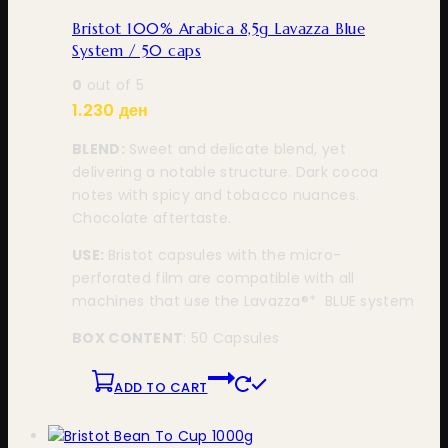
Bristot 100% Arabica 8,5g Lavazza Blue
System / 50 caps
0
out of 5
1.230
ден
BLEND:
Sweet and delicate blend, yet
delivering a notable structure. Dark cocoa
notes with spicy and tobacco nuances.
Chocolate aftertaste.
USE:
Bristot capsules with the micro-
perforated film are compatible with all
machines that use the Lavazza®* BLUE system
BOX CONTENT
: 50 Capsules
ADD TO CART