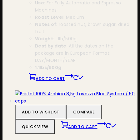
Use
: For Fully Automatic and Espresso
Machines
Roast
Level
: Medium
Notes of
: roasted nut, brown sugar, dried
fruit
Weight
: 1.1lb/500g
Best by date
: All the dates on the
package are in European Format:
DAY/MONTH/YEAR
1.1lbs/500g
ADD TO CART
ADD TO WISHLIST
COMPARE
QUICK VIEW
ADD TO CART