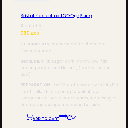
Bristot Cioccobon 1000g (Black)
0
out of 5
990
ден
DESCRIPTION
: preparation for chocolate
flavoured drink.
INGREDIENTS
: sugar, corn starch, low-fat
cocoa powder, vanillin, salt, (low-fat cocoa:
28%).
PREPARATION
: mix 25 g of powder with 100/120
ml of milk. Stir and bring to boil at low
temperature. Serve hot or warm, increasing or
decreasing dosage according to taste.
ADD TO CART