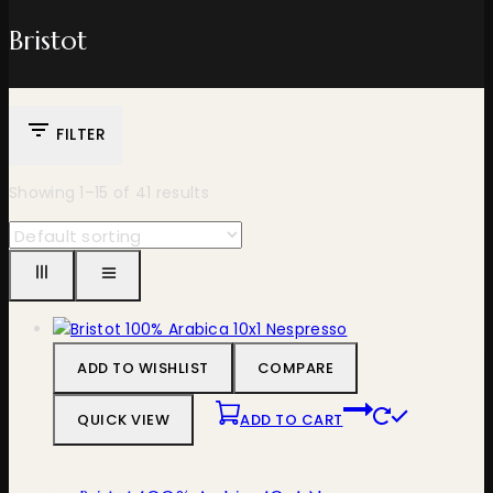
Bristot
FILTER
Showing 1–
15
of
41
results
ADD TO WISHLIST
COMPARE
QUICK VIEW
ADD TO CART