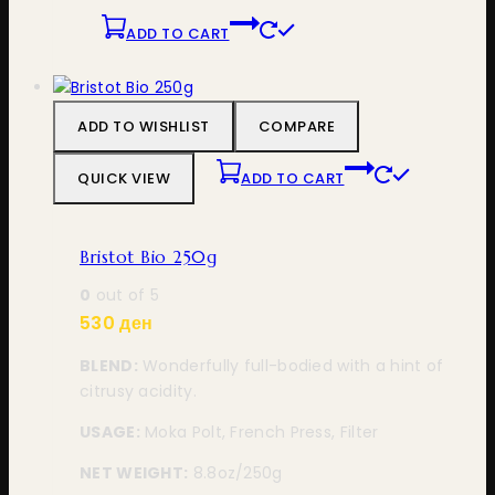
ADD TO CART
ADD TO WISHLIST
COMPARE
QUICK VIEW
ADD TO CART
Bristot Bio 250g
0
out of 5
530
ден
BLEND:
Wonderfully full-bodied with a hint of
citrusy acidity.
USAGE:
Moka Polt, French Press, Filter
NET WEIGHT:
8.8oz/250g