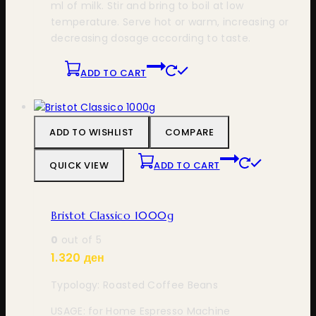
ml of milk. Stir and bring to boil at low
temperature. Serve hot or warm, increasing or
decreasing dosage according to taste.
ADD TO CART
ADD TO WISHLIST
COMPARE
QUICK VIEW
ADD TO CART
Bristot Classico 1000g
0
out of 5
1.320
ден
Typology: Roasted Coffee Beans
USAGE: for Home Espresso Machine