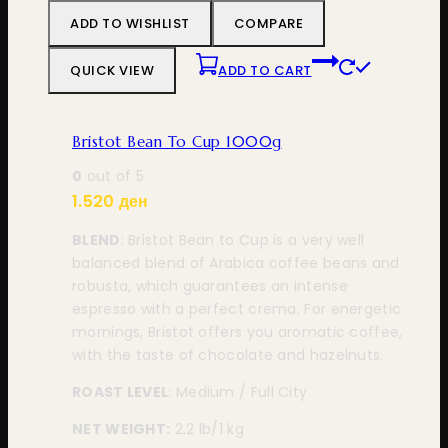
ADD TO WISHLIST
COMPARE
QUICK VIEW
ADD TO CART
Bristot Bean To Cup 1000g
0
out of 5
1.520
ден
BLEND
: Bristot Bean to Cup is a very well
balanced blend of Arabica coffee beans and
robusta, which guarantees an intense
espresso with a perfect crema. For energetic
mornings, Bristot offers you aromatic coffee,
with the taste of chocolate and hazelnuts.
ROAST LEVEL
: Medium / Full City
NET WEIGHT:
2.2 lb
/1 kg