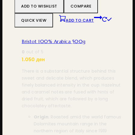
ADD TO WISHLIST
COMPARE
QUICK VIEW
ADD TO CART
Bristot 100% Arabica 500g
0
out of 5
1.050
ден
There is a substantial structure behind this
sweet and delicate blend, which produces
finely balanced intensity in the cup. Hazelnut
and caramel notes are fused with hints of
dried fruit, which are followed by a long
chocolatey aftertaste.
Origin
: Roasted amid the world famous
Dolomites mountain range in the
northern region of Italy since 1919