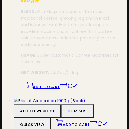
550
ден
BLEND:
Alta Mogiana is one of the most
traditional coffee-growing regions in Brazil,
and is known world-wide for pruducing an
excellent quality cup of coffee. This coffee
unique sweetness balances perfectly with its
body and acidity.
USAGE:
Super-automatic Coffee Machines for
Home Use
NET WEIGHT:
7.93 oz/225 g
ADD TO CART
ADD TO WISHLIST
COMPARE
QUICK VIEW
ADD TO CART