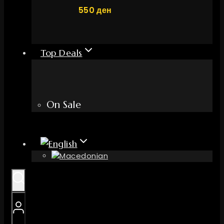
550
ден
Top Deals
On Sale