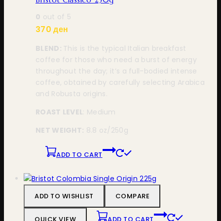
0
out of 5
370
ден
BLEND:
This is the typical Italian breakfast
coffee for those who need a burst of energy
throughout the day; it’s a full-bodied intense
coffee, obtained by carefully selecting Arabica
and Robusta origins.
ROAST LEVEL
: Medium
NET WEIGHT:
8.8 oz
/250g
ADD TO CART
ADD TO WISHLIST
COMPARE
QUICK VIEW
ADD TO CART