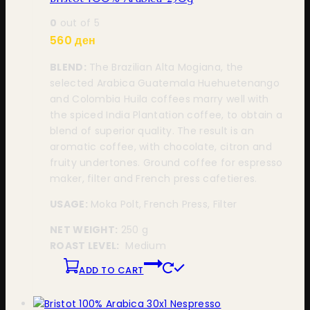
0
out of 5
560
ден
BLEND:
The Brazilian Alta Mogiana, the
selected Arabica Guatemala Huehuetenango
and Colombia Huila coffees marry well with
the spiced India Plantation coffee, to obtain a
blend of superior quality. The result is an
aromatic coffee, with chocolate, citron and
fruity undertones. Ground coffee for espresso
maker, filter and French press cafetieres.
USAGE:
Moka Polt, French Press, Filter
NET WEIGHT:
250 g
ROAST LEVEL:
Medium
ADD TO CART