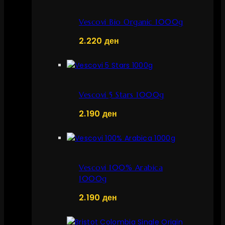
Vescovi Bio Organic 1000g
2.220
ден
Vescovi 5 Stars 1000g
2.190
ден
Vescovi 100% Arabica
1000g
2.190
ден