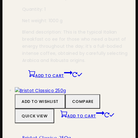
Quantity: 1
Net weight: 1000 g
Blend description: This is the typical Italian
breakfast co ee for those who need a burst of
energy throughout the day; it’s a full-bodied
intense coffee, obtained by carefully selecting
Arabica and Robusta origins.
ADD TO CART
ADD TO WISHLIST
COMPARE
QUICK VIEW
ADD TO CART
Bristot Classico 250g