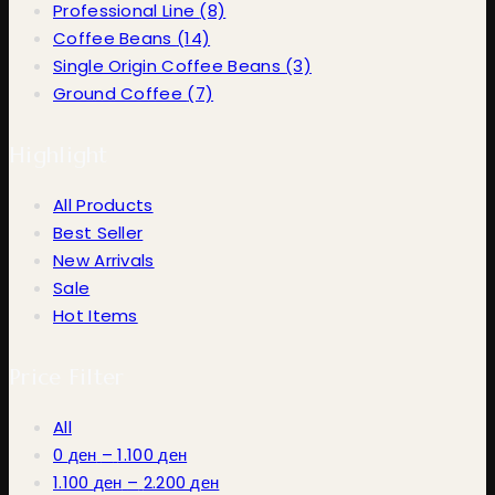
Professional Line
(8)
Coffee Beans
(14)
Single Origin Coffee Beans
(3)
Ground Coffee
(7)
Highlight
All Products
Best Seller
New Arrivals
Sale
Hot Items
Price Filter
All
Price
0
ден
–
1.100
ден
range:
Price
1.100
ден
–
2.200
ден