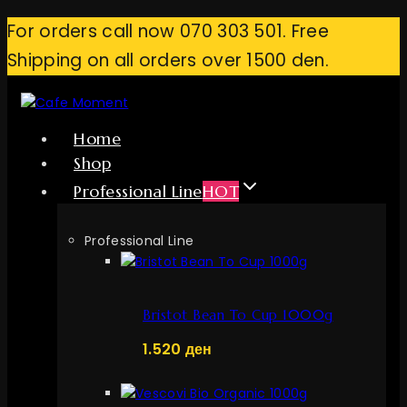
Skip
For orders call now 070 303 501. Free
to
Shipping on all orders over 1500 den.
content
Home
Shop
Professional Line
HOT
Professional Line
Bristot Bean To Cup 1000g
1.520
ден