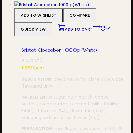
ADD TO WISHLIST
COMPARE
QUICK VIEW
ADD TO CART
Bristot Cioccobon 1000g (White)
0
out of 5
1.390
ден
DESCRIPTION
: preparation for white chocolate
flavoured drink
INGREDIENTS
: sugar, corn starch, cocoa
butter (cocoa butter, skimmed milk, stabiliser:
E450), thickener: E412, flavourings, salt,
colouring: extract of safflower (E101).
PREPARATION
: mix 25 g of powder with 100/120