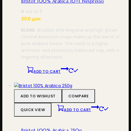
Bristot 100% Arabica 10×1 Nespresso
0
out of 5
300
ден
BLEND
: Brazilian Alta Mogiana and high grown
Central American crops make up this blend of
pure Arabica beans. The result is a highly
aromatic and pleasantly balanced cup, with a
lingering aftertaste.
ADD TO CART
ADD TO WISHLIST
COMPARE
QUICK VIEW
ADD TO CART
Bristot 100% Arabica 250g