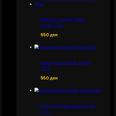
Bristot Colombia Single
Origin 225g
550
ден
Bristot Brazil Single Origin
225g
550
ден
Bristot Ethiopia Single Origin
225g