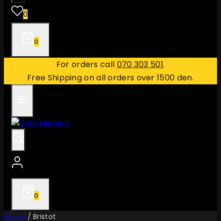
0
0
For orders call
070 303 501
.
Free Shipping on all orders over 1500 den.
0
Home
/
Bristot