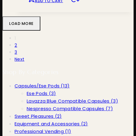
ADD TO CART
LOAD MORE
1
2
3
Next
Shop By Categories
Capsules/Ese Pods
(13)
Ese Pods
(3)
Lavazza Blue Compatible Capsules
(3)
Nespresso Compatible Capsules
(7)
Sweet Pleasures
(2)
Equipment and Accessories
(2)
Professional Vending
(1)