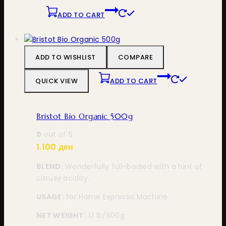
ADD TO CART
ADD TO WISHLIST
COMPARE
QUICK VIEW
ADD TO CART
Bristot Bio Organic 500g
0
out of 5
1.100
ден
BLEND:
Wonderfully full-bodied with a hint of
citrusy acidity.
USAGE:
for Home Espresso Machine
NET WEIGHT:
1.1 lb/500g