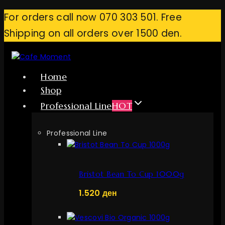
Skip
For orders call now 070 303 501. Free
to
Shipping on all orders over 1500 den.
content
Home
Shop
Professional Line
HOT
Professional Line
Bristot Bean To Cup 1000g
1.520
ден