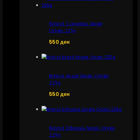
Bristot Colombia Single
Origin 225g
550
ден
Bristot Brazil Single Origin
225g
550
ден
Bristot Ethiopia Single Origin
225g