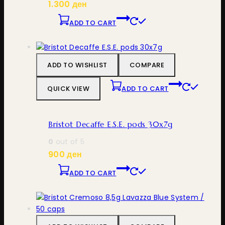
1.300
ден
ADD TO CART
ADD TO WISHLIST
COMPARE
QUICK VIEW
ADD TO CART
Bristot Decaffe E.S.E. pods 30x7g
0
out of 5
900
ден
ADD TO CART