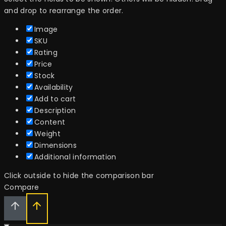
and drop to rearrange the order.
Image
SKU
Rating
Price
Stock
Availability
Add to cart
Description
Content
Weight
Dimensions
Additional information
Click outside to hide the comparison bar
Compare