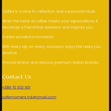
Coffee is a time for reflection and a personal ritual.
When the taste of coffee meets your expectations, it
becomes a friend that awakens and inspires you.
Create wonderful moments!
With every sip, on every occasion, enjoy the taste you
deserve.
Choose Bristot and Vescovi, premium Italian brands..
Contact Us
+389 70 303 501
cafemoment.mk@gmail.com