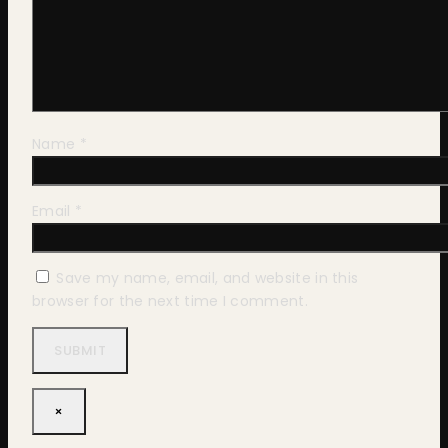
Name
*
Email
*
Save my name, email, and website in this
browser for the next time I comment.
×