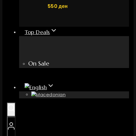
550
ден
Top Deals
On Sale