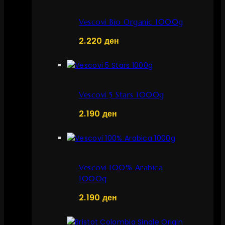
Vescovi Bio Organic 1000g
2.220
ден
Vescovi 5 Stars 1000g
2.190
ден
Vescovi 100% Arabica
1000g
2.190
ден