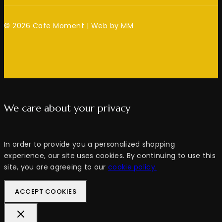
© 2026 Cafe Moment | Web by
MM
We care about your privacy
In order to provide you a personalized shopping
experience, our site uses cookies. By continuing to use this
site, you are agreeing to our
cookie policy.
ACCEPT COOKIES