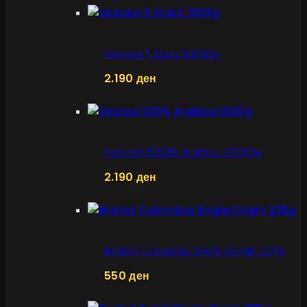
Vescovi 5 Stars 1000g
2.190
ден
Vescovi 100% Arabica 1000g
2.190
ден
Bristot Colombia Single Origin 225g
550
ден