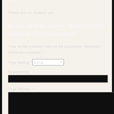
There are no reviews yet.
Be the first to review “Bristot 100%
Arabica 30×1 Nespresso”
Your email address will not be published.
Required
fields are marked
*
Your Rating
*
Review title
Your Review
*