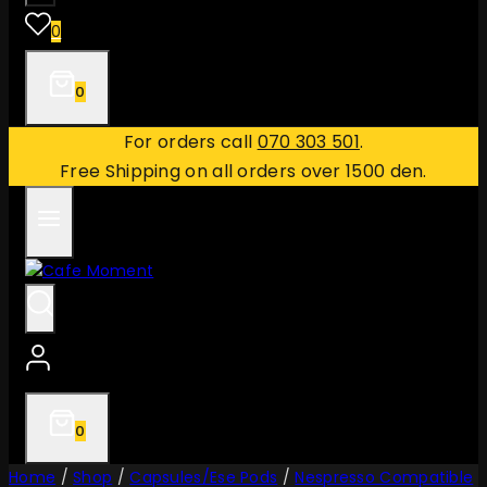
0
0
For orders call
070 303 501
.
Free Shipping on all orders over 1500 den.
0
Home
/
Shop
/
Capsules/Ese Pods
/
Nespresso Compatible