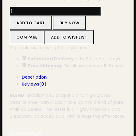
Bristot
100%
ADD TO CART
BUY NOW
Arabica
30x1
COMPARE
ADD TO WISHLIST
Nespresso
quantity
21
people are viewing this right now
Estimated Delivery :
1 to 3 business days
Free Shipping:
On all orders over 1500 den
Description
Reviews(0)
BLEND
: Brazilian Alta Mogiana and high grown
Central American crops make up this blend of pure
Arabica beans. The result is a highly aromatic and
pleasantly balanced cup, with a lingering aftertaste.
Reviews