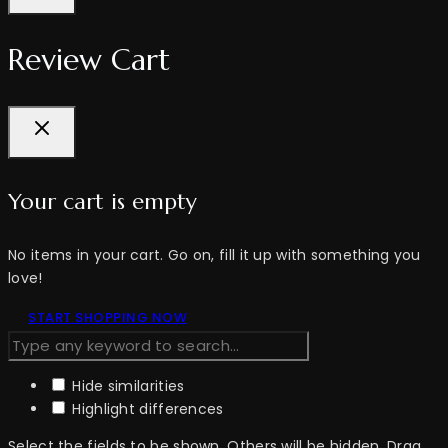
Review Cart
Your cart is empty
No items in your cart. Go on, fill it up with something you
love!
START SHOPPING NOW
Hide similarities
Highlight differences
Select the fields to be shown. Others will be hidden. Drag