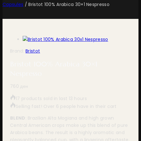
Capsules
/
Bristot 100% Arabica 30×1 Nespresso
Brand:
Bristot
Bristot 100% Arabica 30×1
Nespresso
760
ден
17 products sold in last 13 hours
Selling fast! Over 6 people have in their cart
BLEND
: Brazilian Alta Mogiana and high grown
Central American crops make up this blend of pure
Arabica beans. The result is a highly aromatic and
pleasantly balanced cup, with a lingering aftertaste.