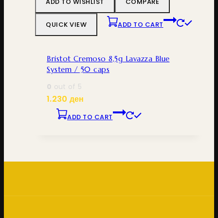
ADD TO WISHLIST
COMPARE
QUICK VIEW
ADD TO CART
Bristot Cremoso 8,5g Lavazza Blue
System / 50 caps
0
out of 5
1.230
ден
ADD TO CART