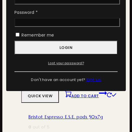
QUICK VIEW
ADD TO CART
Required
Password
*
Bristot 100% Arabica 10×1 Nespresso
Remember me
0
out of 5
300
ден
LOGIN
ADD TO CART
Lost your password?
Don't have an account yet?
Sign up
ADD TO WISHLIST
COMPARE
QUICK VIEW
ADD TO CART
Bristot Espresso E.S.E. pods 50x7g
0
out of 5