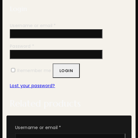
Login
Required
Username or email
*
Required
Password
*
Remember me
LOGIN
Lost your password?
Related products
Required
Username or email
*
ADD TO WISHLIST
COMPARE