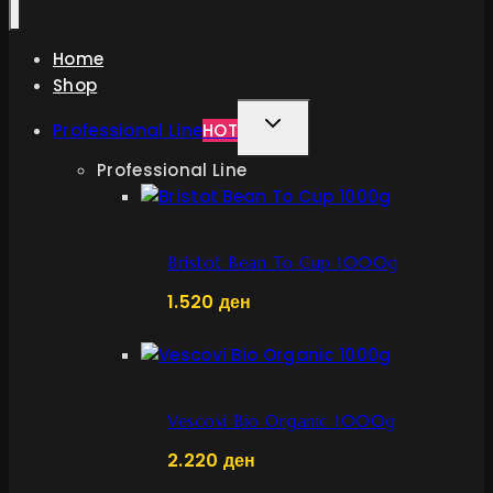
Home
Shop
TOGGLE
Professional Line
HOT
CHILD
Professional Line
MENU
Bristot Bean To Cup 1000g
1.520
ден
Vescovi Bio Organic 1000g
2.220
ден