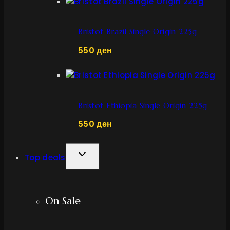
Bristot Brazil Single Origin 225g
550
ден
Bristot Ethiopia Single Origin 225g
550
ден
TOGGLE
Top deals
CHILD
MENU
On Sale