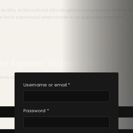
t quality Arabica Brazil Alta Mogiana and premium Indian 
re best expressed when made in an espresso machine.
ovi Espresso Intenso 250g”
ields are marked
*
Username or email
*
Password
*