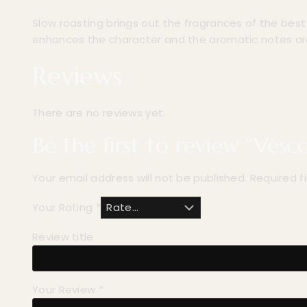
Slow roasting brings out the fragrances of the bes
enhances the character and the aromatic notes a
Reviews
There are no reviews yet.
Be the first to review “Vesc
Your email address will not be published.
Required f
Your Rating
*
Review title
Your Review
*