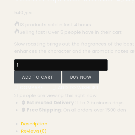
540
ден
13 products sold in last 4 hours
Selling fast! Over 5 people have in their cart
Slow roasting brings out the fragrances of the bes
enhances the character and the aromatic notes a
ADD TO CART
BUY NOW
COMPARE
ADD TO WISHLIST
21
people are viewing this right now
Estimated Delivery :
1 to 3 business days
Free Shipping:
On all orders over 1500 den
Description
Reviews(0)