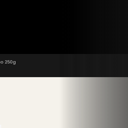
so 250g
g