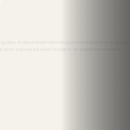
t quality Arabica Brazil Alta Mogiana and premium Indian 
re best expressed when made in an espresso machine.