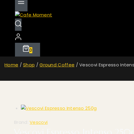
0
Home
/
Shop
/
Ground Coffee
/
Vescovi Espresso Inten
Brand:
Vescovi
Vescovi Espresso Intenso 250