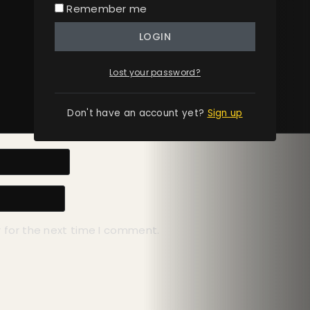
Remember me
LOGIN
Lost your password?
Don't have an account yet?
Sign up
 for the next time I comment.