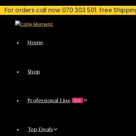
For orders call now 070 303 501. Free Shippin
Home
Shop
Professional Line
HOT
Top Deals