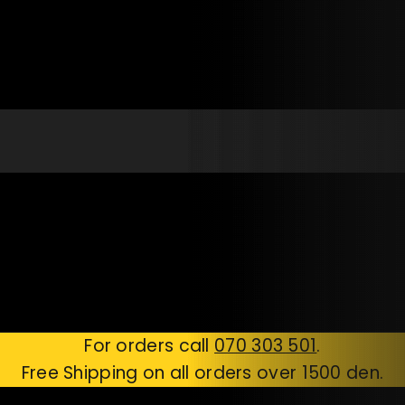
For orders call
070 303 501
.
Free Shipping on all orders over 1500 den.