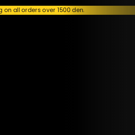
g on all orders over 1500 den.