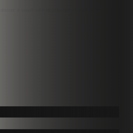
Arabicas. A touch of Robusta India Parchment