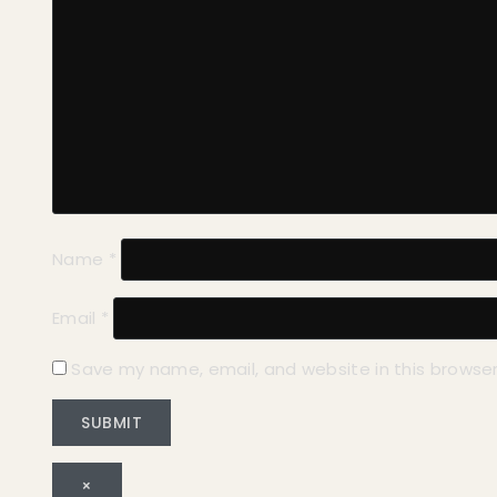
Name
*
Email
*
Save my name, email, and website in this browser
×