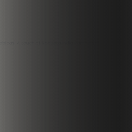
Arabicas. A touch of Robusta India Parchment