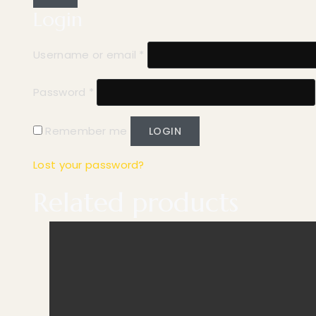
Login
Username or email
*
Password
*
Remember me
LOGIN
Lost your password?
Related products