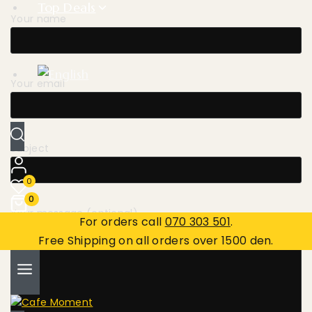
Top Deals
Your name
Your email
Subject
0
0
Your message (optional)
For orders call
070 303 501
.
Free Shipping on all orders over 1500 den.