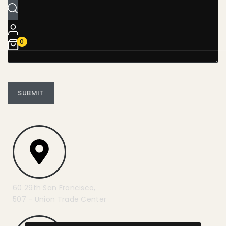
0
60 29th San Francisco,
507 - Union Trade Center