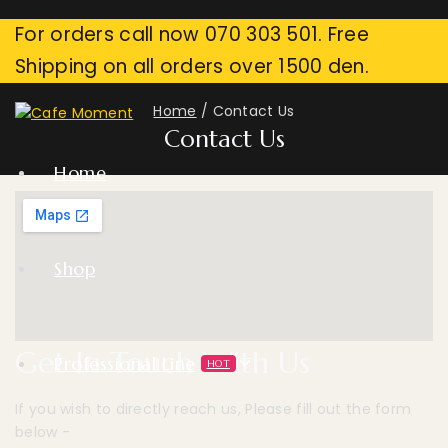
For orders call now 070 303 501. Free
Shipping on all orders over 1500 den.
Home
/
Contact Us
Contact Us
Home
Shop
Get In Touch With Us
Professional Line
HOT
If you wish to directly reach us, Please fill out the form
below -