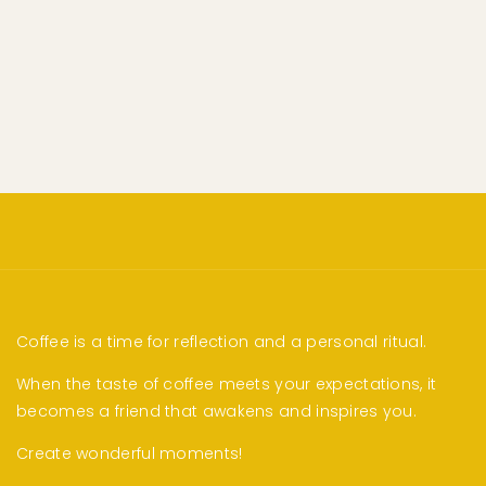
Coffee is a time for reflection and a personal ritual.
When the taste of coffee meets your expectations, it
becomes a friend that awakens and inspires you.
Create wonderful moments!