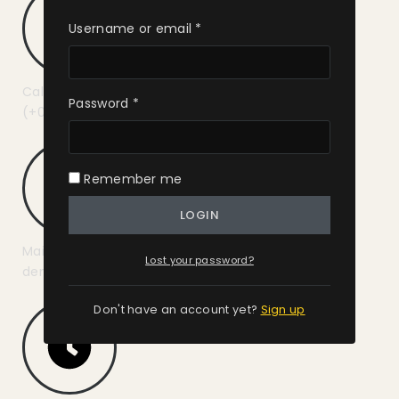
Username or email
*
Call us :
Password
*
(+01) 987-654-3210
Remember me
LOGIN
Mail us :
Lost your password?
demo@example.com
Don't have an account yet?
Sign up