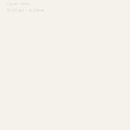
Open time :
10:00AM – 6:00PM