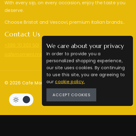
With every sip, on every occasion, enjoy the taste you
deserve.
Choose Bristot and Vescovi, premium Italian brands..
Contact Us
+389 70 303 501
We care about your privacy
In order to provide you a
cafemoment.mk@gmail.com
personalized shopping experience,
our site uses cookies. By continuing
to use this site, you are agreeing to
our
cookie policy.
© 2026 Cafe Moment | Web by
MM
ACCEPT COOKIES
Review Cart